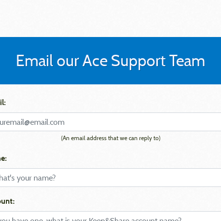
Email our Ace Support Team
l:
(An email address that we can reply to)
e:
unt: