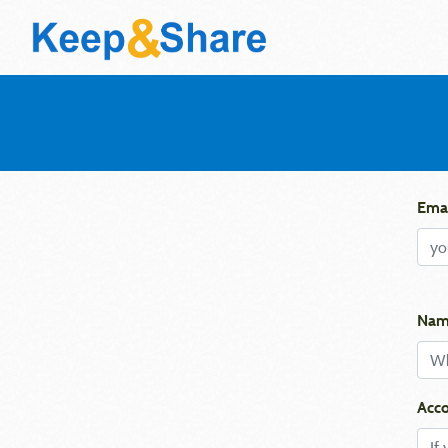
Emai
Nam
Acco