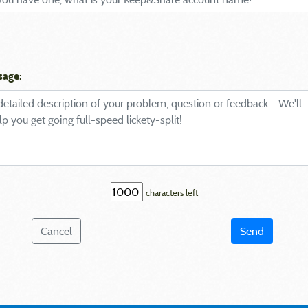
sage:
characters left
Cancel
Send