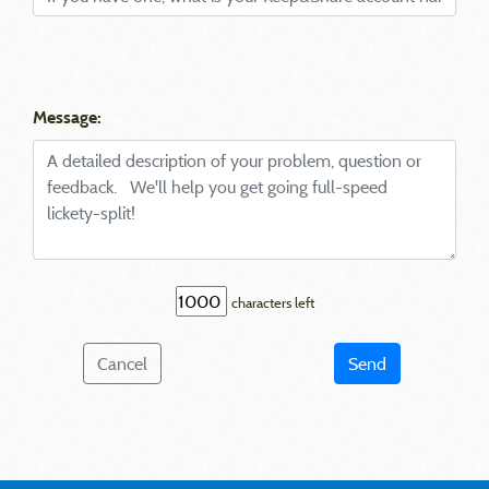
Message:
characters left
Cancel
Send