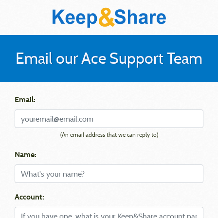
Email our Ace Support Team
Email:
(An email address that we can reply to)
Name:
Account: