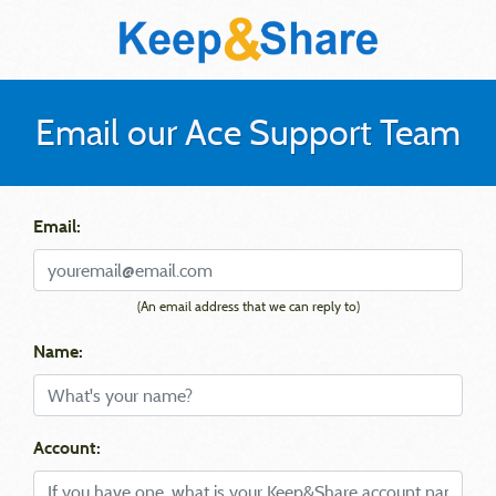
Email our Ace Support Team
Email:
(An email address that we can reply to)
Name:
Account: