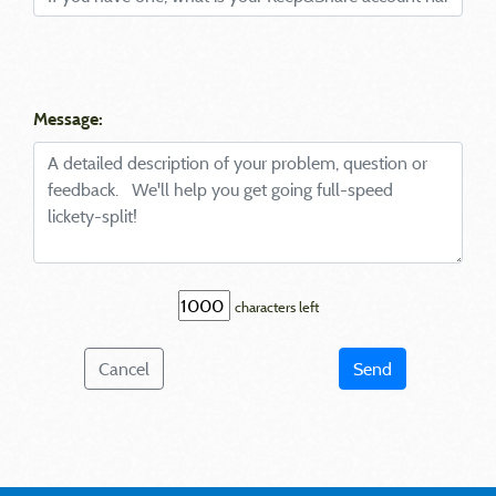
Message:
characters left
Cancel
Send