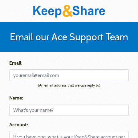
Email our Ace Support Team
Email:
(An email address that we can reply to)
Name:
Account: