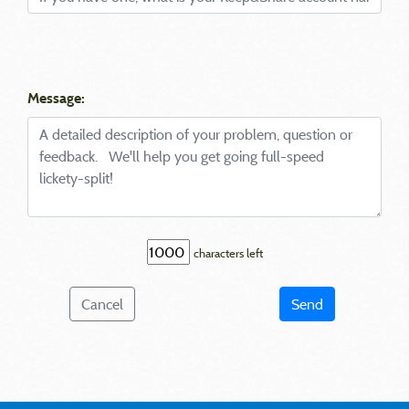
Message:
characters left
Cancel
Send