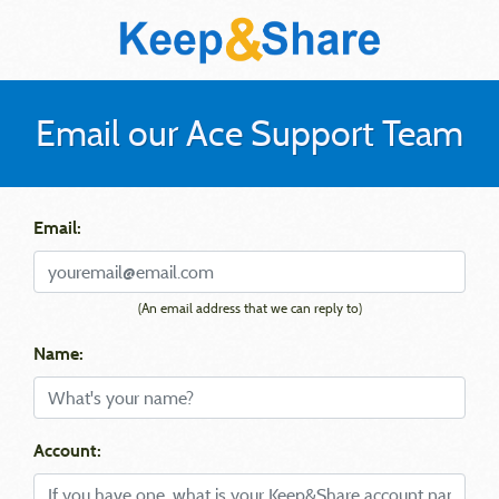
Email our Ace Support Team
Email:
(An email address that we can reply to)
Name:
Account: