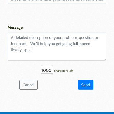
Message:
characters left
Cancel
Send