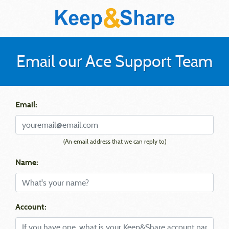
Email our Ace Support Team
Email:
(An email address that we can reply to)
Name:
Account: