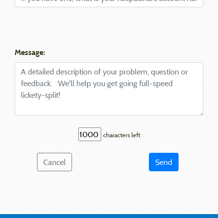
Message:
characters left
Cancel
Send