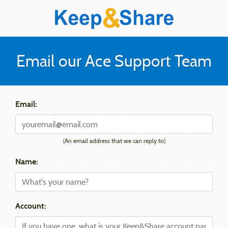
Email our Ace Support Team
Email:
(An email address that we can reply to)
Name:
Account: