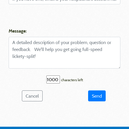
Message:
characters left
Cancel
Send