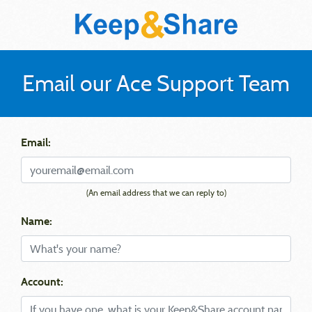
Email our Ace Support Team
Email:
(An email address that we can reply to)
Name:
Account: