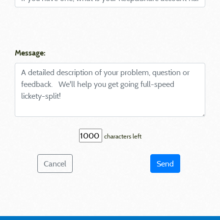
Message:
characters left
Cancel
Send