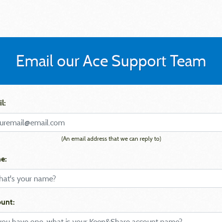
Email our Ace Support Team
l:
(An email address that we can reply to)
e:
unt: