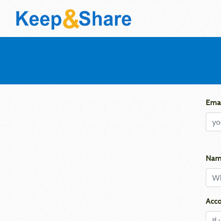
Emai
Nam
Acco