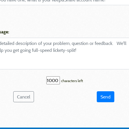
sage:
characters left
Cancel
Send