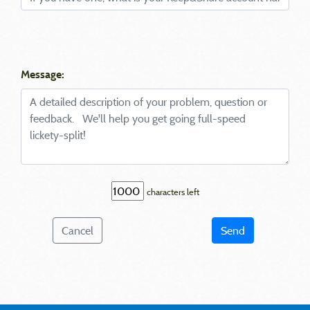
Message:
characters left
Cancel
Send