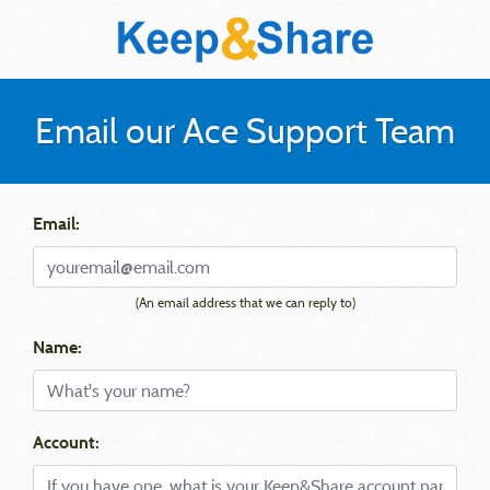
Email our Ace Support Team
Email:
(An email address that we can reply to)
Name:
Account: