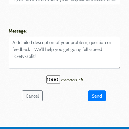
Message:
characters left
Cancel
Send