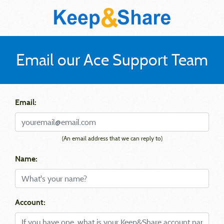
Email our Ace Support Team
Email:
(An email address that we can reply to)
Name:
Account: