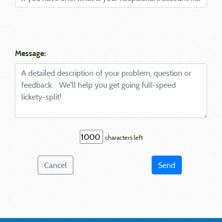
Message:
characters left
Cancel
Send