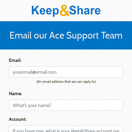
Email our Ace Support Team
Email:
(An email address that we can reply to)
Name:
Account: