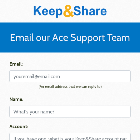
Email our Ace Support Team
Email:
(An email address that we can reply to)
Name:
Account: