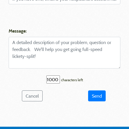
Message:
characters left
Cancel
Send