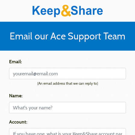
Email our Ace Support Team
Email:
(An email address that we can reply to)
Name:
Account: