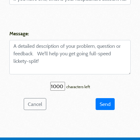
Message:
characters left
Cancel
Send