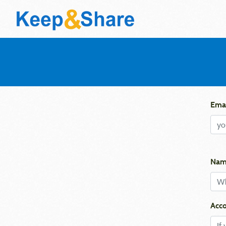
Emai
Nam
Acco