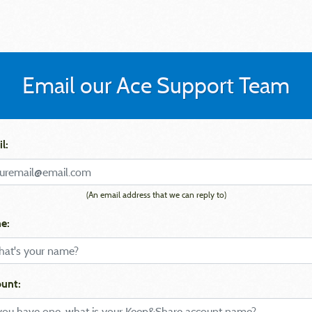
Email our Ace Support Team
l:
(An email address that we can reply to)
e:
unt: