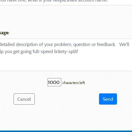
sage:
characters left
Cancel
Send