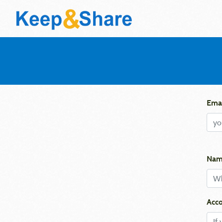
Emai
Nam
Acco