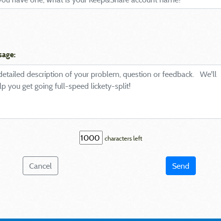
sage:
characters left
Cancel
Send