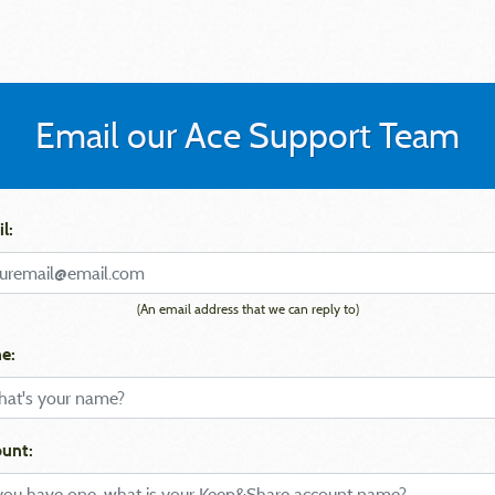
Email our Ace Support Team
l:
(An email address that we can reply to)
e:
unt: