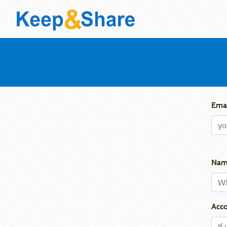
Emai
Nam
Acco