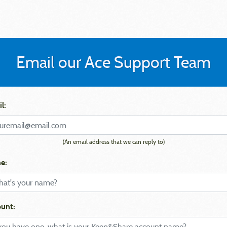
Email our Ace Support Team
l:
(An email address that we can reply to)
e:
unt: