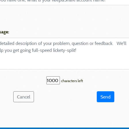
sage:
characters left
Cancel
Send