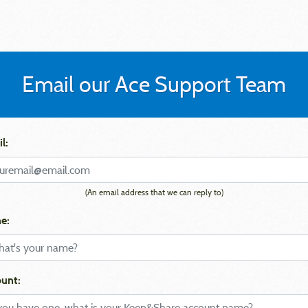
Email our Ace Support Team
l:
(An email address that we can reply to)
e:
unt: