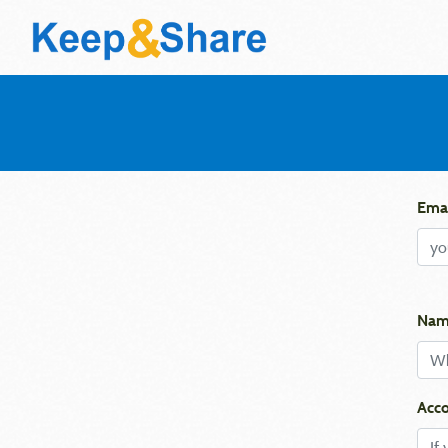
Emai
Nam
Acco