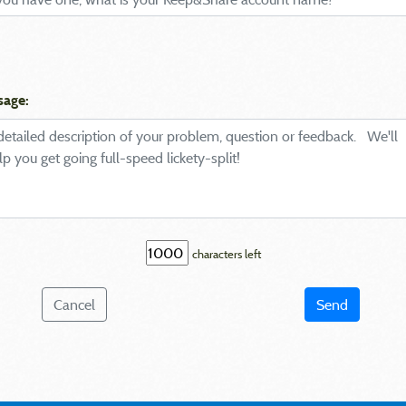
sage:
characters left
Cancel
Send