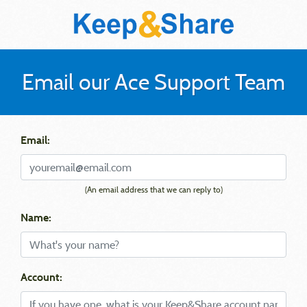
Email our Ace Support Team
Email:
(An email address that we can reply to)
Name:
Account: