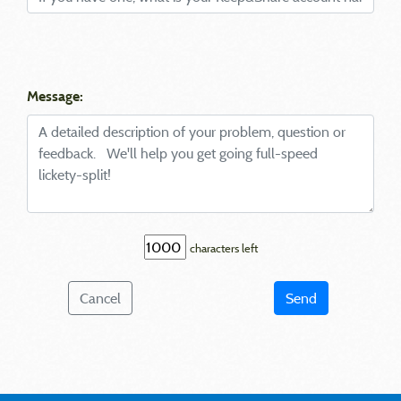
Message:
characters left
Cancel
Send