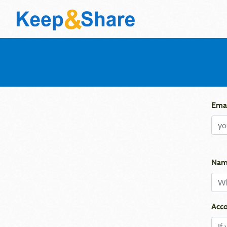
Emai
Nam
Acco