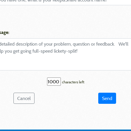
sage:
characters left
Cancel
Send