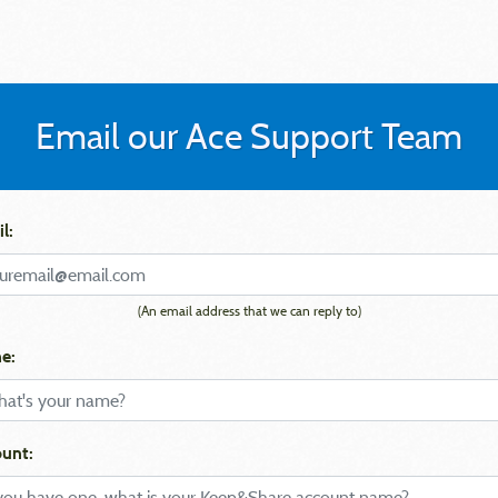
Email our Ace Support Team
l:
(An email address that we can reply to)
e:
unt: