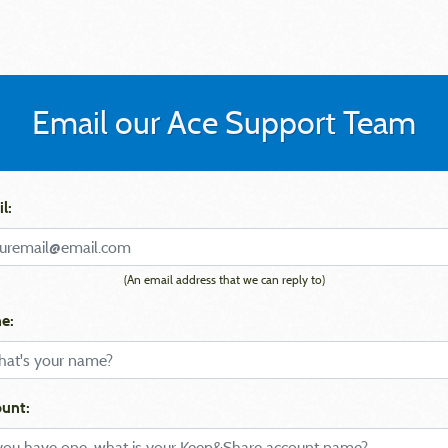
Email our Ace Support Team
l:
(An email address that we can reply to)
e:
unt: