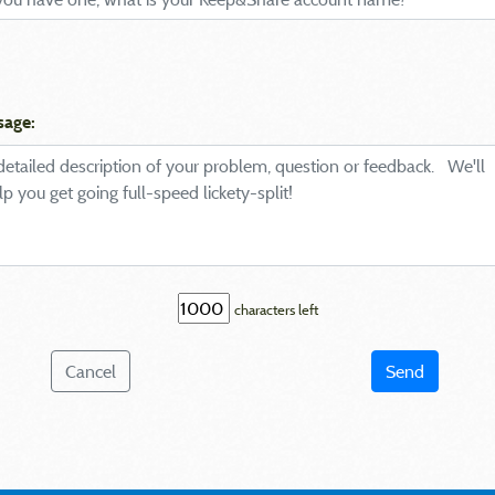
sage:
characters left
Cancel
Send