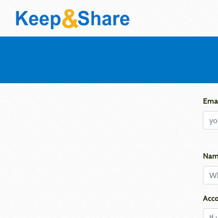
Emai
Nam
Acco