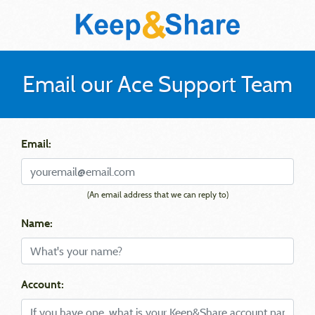
Email our Ace Support Team
Email:
(An email address that we can reply to)
Name:
Account: