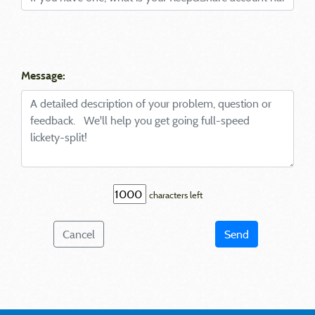
Message:
characters left
Cancel
Send