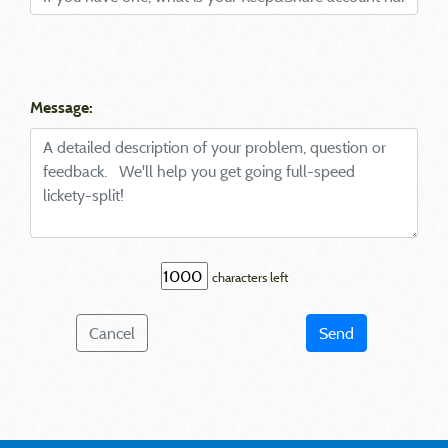
Message:
characters left
Cancel
Send