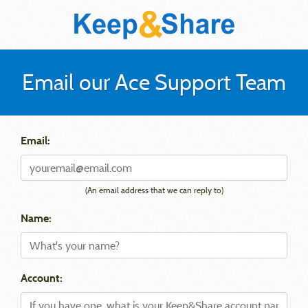
Email our Ace Support Team
Email:
(An email address that we can reply to)
Name:
Account: