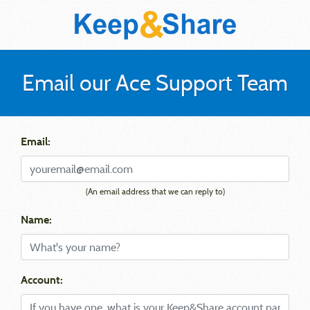
Email our Ace Support Team
Email:
(An email address that we can reply to)
Name:
Account: