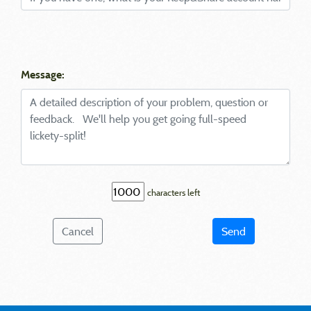
Message:
characters left
Cancel
Send