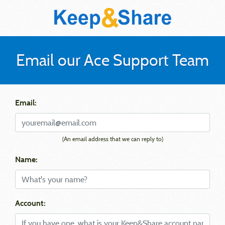
Email our Ace Support Team
Email:
(An email address that we can reply to)
Name:
Account: