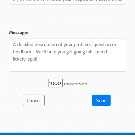
Message:
characters left
Cancel
Send