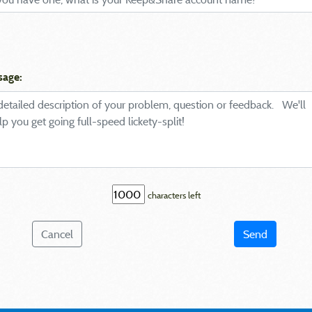
sage:
characters left
Cancel
Send