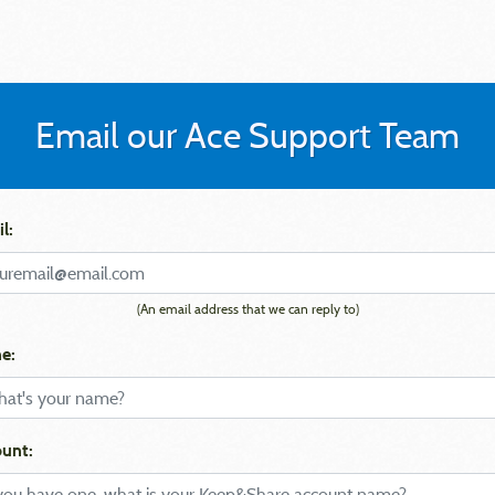
Email our Ace Support Team
l:
(An email address that we can reply to)
e:
unt: