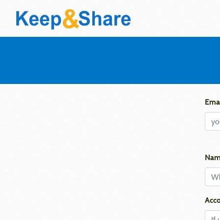
Emai
Nam
Acco