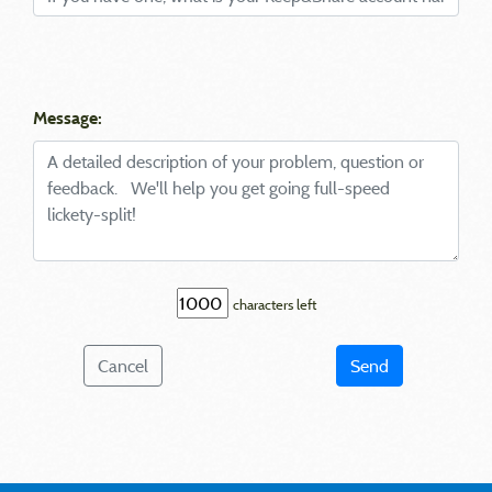
Message:
characters left
Cancel
Send