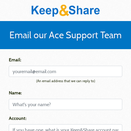
Email our Ace Support Team
Email:
(An email address that we can reply to)
Name:
Account: