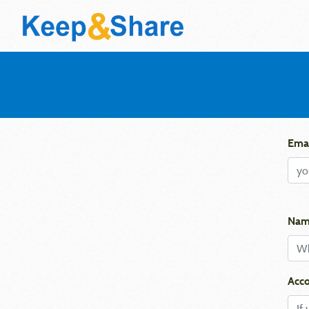
Emai
Nam
Acco