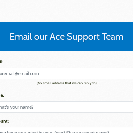
Email our Ace Support Team
l:
(An email address that we can reply to)
e:
unt: