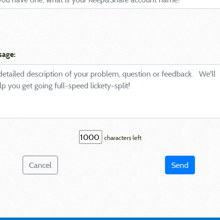
sage:
characters left
Cancel
Send