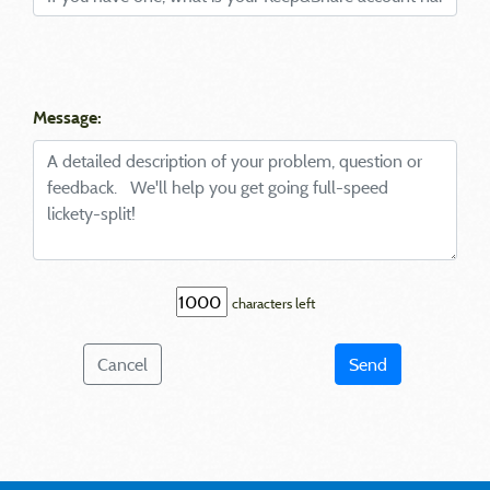
Message:
characters left
Cancel
Send