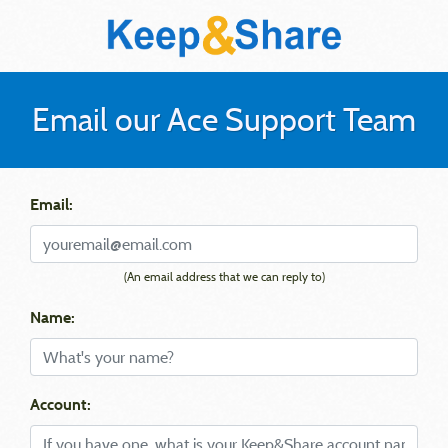
Email our Ace Support Team
Email:
(An email address that we can reply to)
Name:
Account: