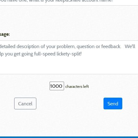
sage:
characters left
Cancel
Send