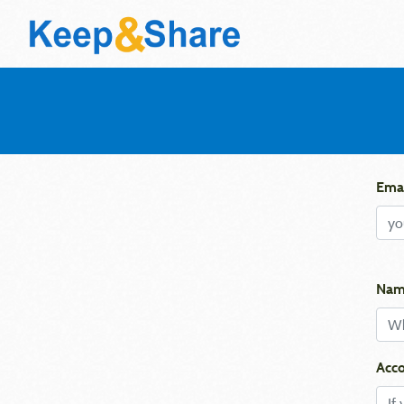
Emai
Nam
Acco