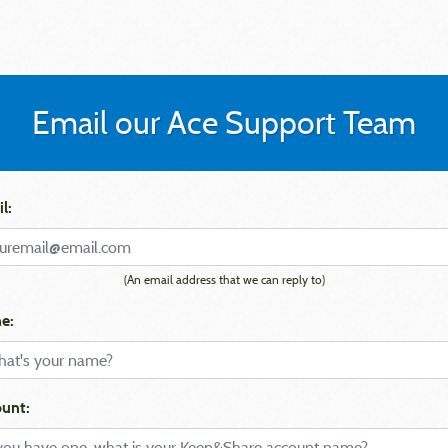
Email our Ace Support Team
l:
(An email address that we can reply to)
e:
unt: