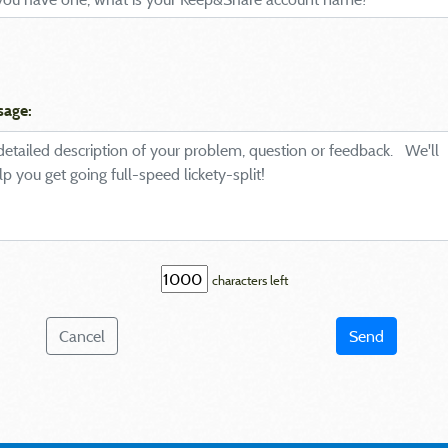
sage:
characters left
Cancel
Send