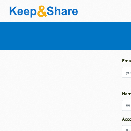
Emai
Nam
Acco