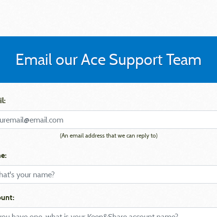
Email our Ace Support Team
l:
(An email address that we can reply to)
e:
unt: