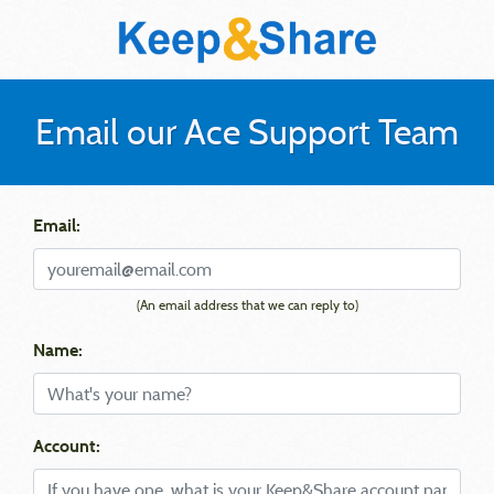
Email our Ace Support Team
Email:
(An email address that we can reply to)
Name:
Account: