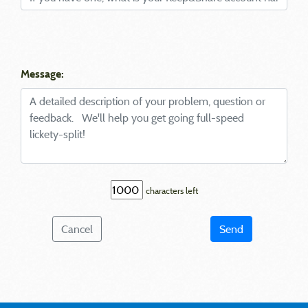
Message:
characters left
Cancel
Send