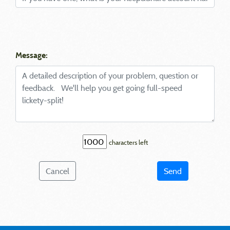
Message:
characters left
Cancel
Send