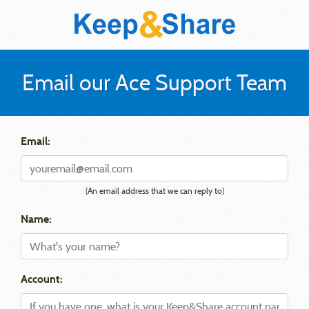
Email our Ace Support Team
Email:
(An email address that we can reply to)
Name:
Account: