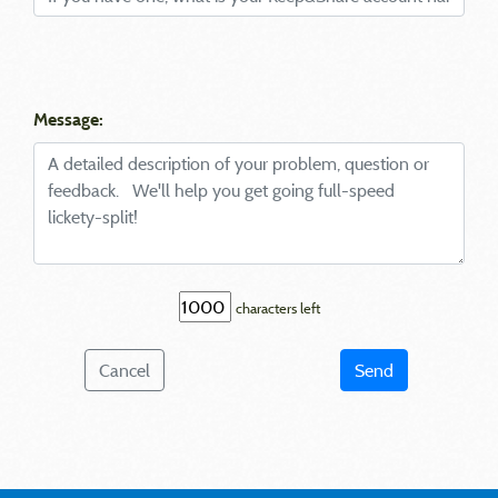
Message:
characters left
Cancel
Send