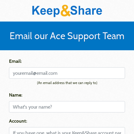
Email our Ace Support Team
Email:
(An email address that we can reply to)
Name:
Account: