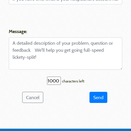
Message:
characters left
Cancel
Send