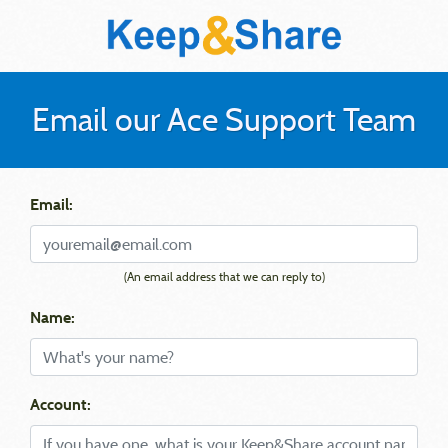
Email our Ace Support Team
Email:
(An email address that we can reply to)
Name:
Account: