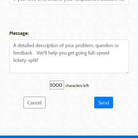
Message:
characters left
Cancel
Send