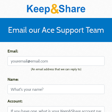
Email our Ace Support Team
Email:
(An email address that we can reply to)
Name:
Account: