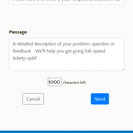
Message:
characters left
Cancel
Send