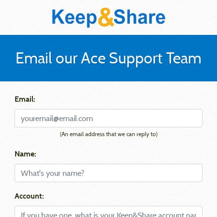
Email our Ace Support Team
Email:
(An email address that we can reply to)
Name:
Account: