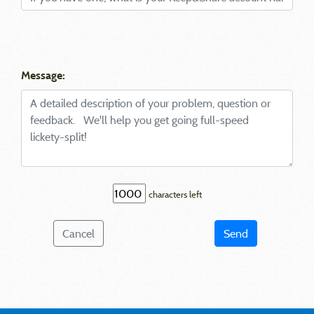
Message:
characters left
Cancel
Send