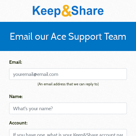
Email our Ace Support Team
Email:
(An email address that we can reply to)
Name:
Account: