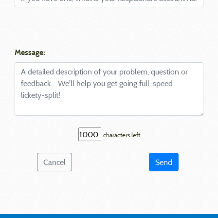
Message:
characters left
Cancel
Send