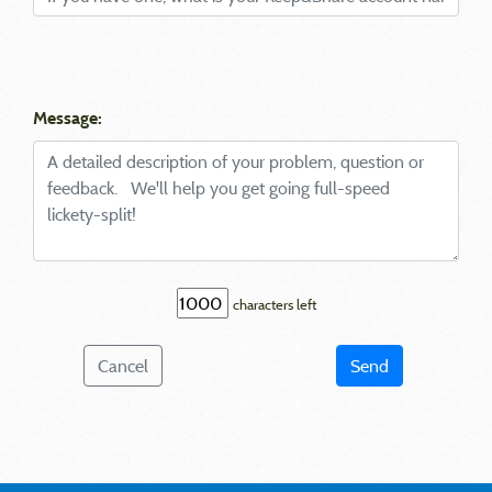
Message:
characters left
Cancel
Send