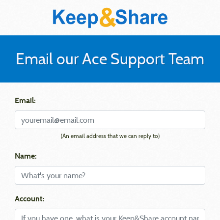
Email our Ace Support Team
Email:
(An email address that we can reply to)
Name:
Account: