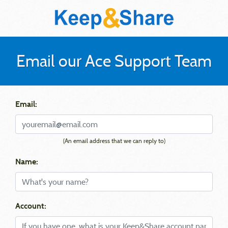
Email our Ace Support Team
Email:
(An email address that we can reply to)
Name:
Account: