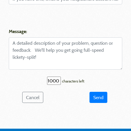
Message:
characters left
Cancel
Send