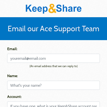
Email our Ace Support Team
Email:
(An email address that we can reply to)
Name:
Account: