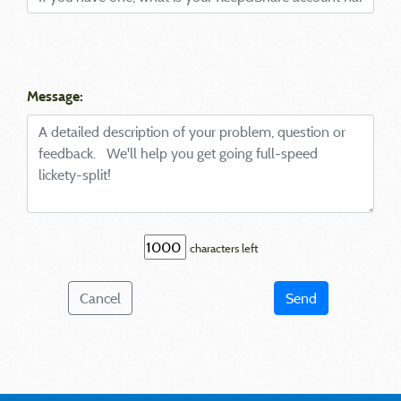
Message:
characters left
Cancel
Send