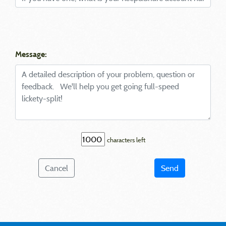
Message:
characters left
Cancel
Send