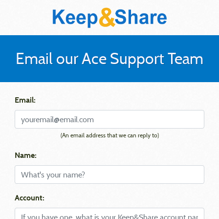
Email our Ace Support Team
Email:
(An email address that we can reply to)
Name:
Account: