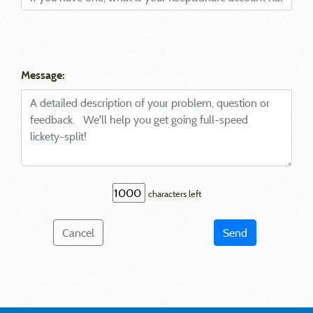
Message:
characters left
Cancel
Send