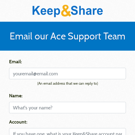
Email our Ace Support Team
Email:
(An email address that we can reply to)
Name:
Account: