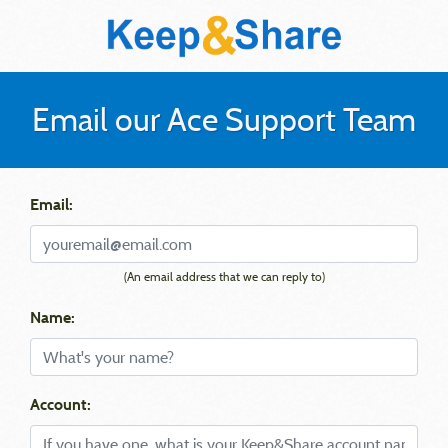
Email our Ace Support Team
Email:
(An email address that we can reply to)
Name:
Account: