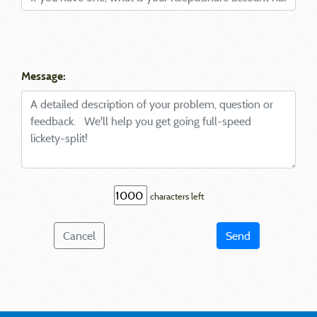
Message:
characters left
Cancel
Send