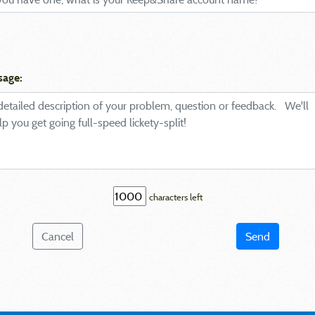
sage:
characters left
Cancel
Send