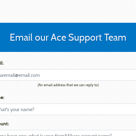
Email our Ace Support Team
l:
(An email address that we can reply to)
e:
unt: