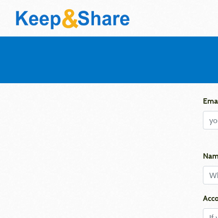
Emai
Nam
Acco