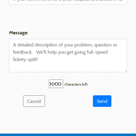
Message:
characters left
Cancel
Send