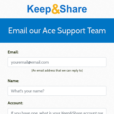
Email our Ace Support Team
Email:
(An email address that we can reply to)
Name:
Account: