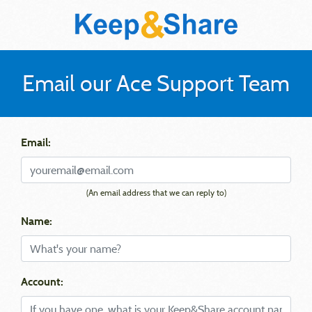
Email our Ace Support Team
Email:
(An email address that we can reply to)
Name:
Account: