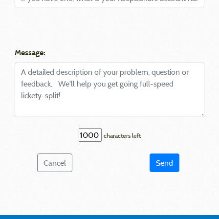
Message:
characters left
Cancel
Send