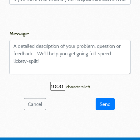
Message:
characters left
Cancel
Send