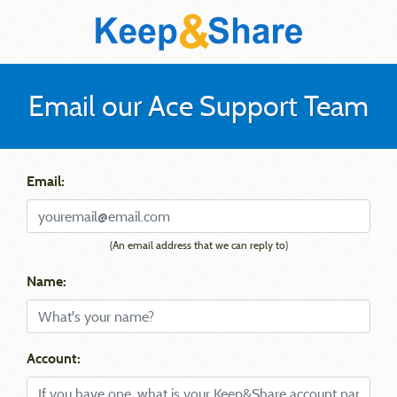
Email our Ace Support Team
Email:
(An email address that we can reply to)
Name:
Account: