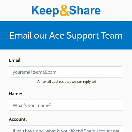
Email our Ace Support Team
Email:
(An email address that we can reply to)
Name:
Account: