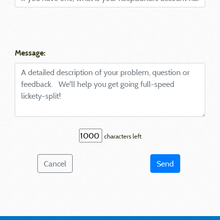
Message:
characters left
Cancel
Send